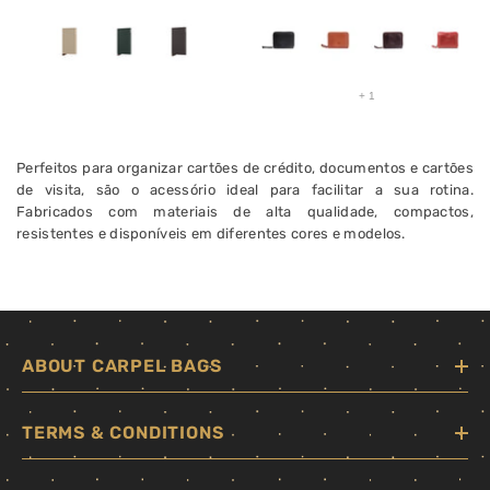
+
1
Perfeitos para organizar cartões de crédito, documentos e cartões
de visita, são o acessório ideal para facilitar a sua rotina.
Fabricados com materiais de alta qualidade, compactos,
resistentes e disponíveis em diferentes cores e modelos.
ABOUT CARPEL BAGS
TERMS & CONDITIONS