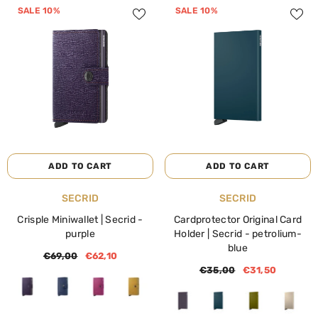
SALE 10%
SALE 10%
ADD TO CART
ADD TO CART
VENDOR:
VENDOR:
SECRID
SECRID
Crisple Miniwallet | Secrid
-
Cardprotector Original Card
purple
Holder | Secrid
- petrolium-
blue
€69,00
€62,10
€35,00
€31,50