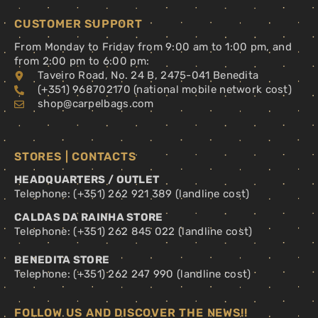
CUSTOMER SUPPORT
From Monday to Friday from 9:00 am to 1:00 pm, and
from 2:00 pm to 6:00 pm:
Taveiro Road, No. 24 B, 2475-041 Benedita
(+351) 968702170 (national mobile network cost)
shop@carpelbags.com
STORES | CONTACTS
HEADQUARTERS / OUTLET
Telephone: (+351) 262 921 389 (landline cost)
CALDAS DA RAINHA STORE
Telephone: (+351) 262 845 022 (landline cost)
BENEDITA STORE
Telephone: (+351) 262 247 990 (landline cost)
FOLLOW US AND DISCOVER THE NEWS!!