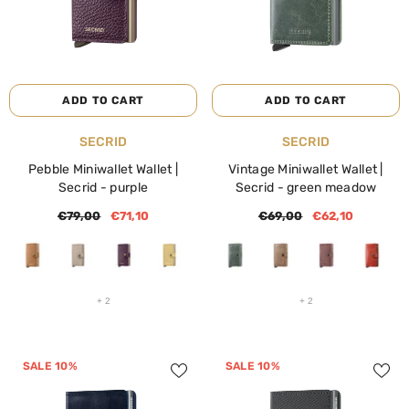
ADD TO CART
ADD TO CART
VENDOR:
VENDOR:
SECRID
SECRID
Pebble Miniwallet Wallet |
Vintage Miniwallet Wallet |
SALE 40%
SALE 40%
Secrid
- purple
Secrid
- green meadow
€79,00
€71,10
€69,00
€62,10
+
2
+
2
SALE 10%
SALE 10%