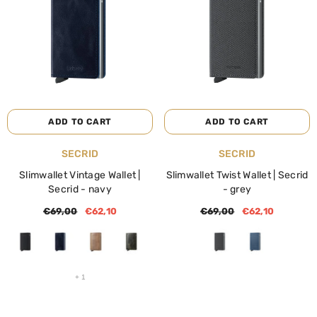
NOTIFY ME
ADD TO CART
ENDOR:
VENDOR:
BIBA
BIBA
Linen Reversible Shoulder Bag Ryn |
Linen Reversible Shoulder 
Biba | Blue
Biba | Beige
€59,00
€35,40
€59,00
€35,40
ADD TO CART
ADD TO CART
VENDOR:
VENDOR:
SECRID
SECRID
Slimwallet Vintage Wallet |
Slimwallet Twist Wallet | Secrid
Secrid
- navy
- grey
€69,00
€62,10
€69,00
€62,10
+
1