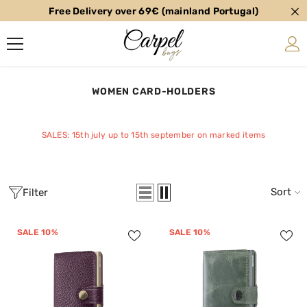
Free Delivery over 69€ (mainland Portugal)
SKIP TO CONTENT
WOMEN CARD-HOLDERS
SALES: 15th july up to 15th september on marked items
Sort
Filter
SALE 10%
SALE 10%