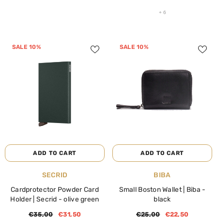
+
6
SALE 10%
SALE 10%
ADD TO CART
ADD TO CART
VENDOR:
VENDOR:
SECRID
BIBA
Cardprotector Powder Card
Small Boston Wallet | Biba
-
Holder | Secrid
- olive green
black
€35,00
€31,50
€25,00
€22,50