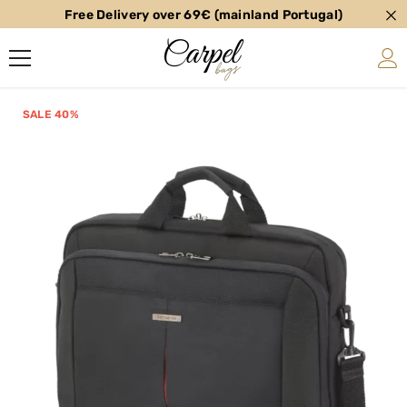
Free Delivery over 69€ (mainland Portugal)
SKIP TO CONTENT
SALE 40%