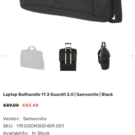
Laptop Bailhandle 17.3 Guardit 2.0 | Samsonite | Black
€89,00
€53,40
Vendor:
Samsonite
SKU:
119.00CM500409.001
Availability:
In Stock