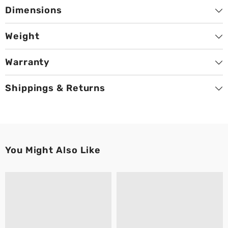
Dimensions
Weight
Warranty
Shippings & Returns
You Might Also Like