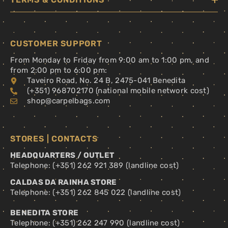
CUSTOMER SUPPORT
From Monday to Friday from 9:00 am to 1:00 pm, and
from 2:00 pm to 6:00 pm:
Taveiro Road, No. 24 B, 2475-041 Benedita
(+351) 968702170 (national mobile network cost)
shop@carpelbags.com
STORES | CONTACTS
HEADQUARTERS / OUTLET
Telephone: (+351) 262 921 389 (landline cost)
CALDAS DA RAINHA STORE
Telephone: (+351) 262 845 022 (landline cost)
BENEDITA STORE
Telephone: (+351) 262 247 990 (landline cost)