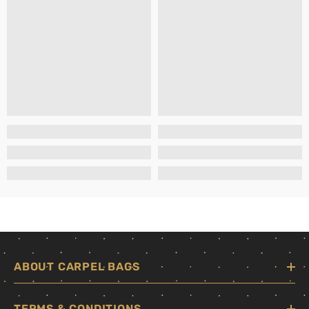
ABOUT CARPEL BAGS
TERMS & CONDITIONS