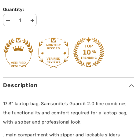
Quantity:
Decrease
Increase
quantity
quantity
for
for
Laptop
Laptop
Bailhandle
Bailhandle
17.3
17.3
Guardit
Guardit
2.0
2.0
|
|
Samsonite
Samsonite
|
|
Black
Black
Description
17.3” laptop bag, Samsonite's Guardit 2.0 line combines
the functionality and comfort required for a laptop bag,
with a sober and professional look.
. main compartment with zipper and lockable sliders