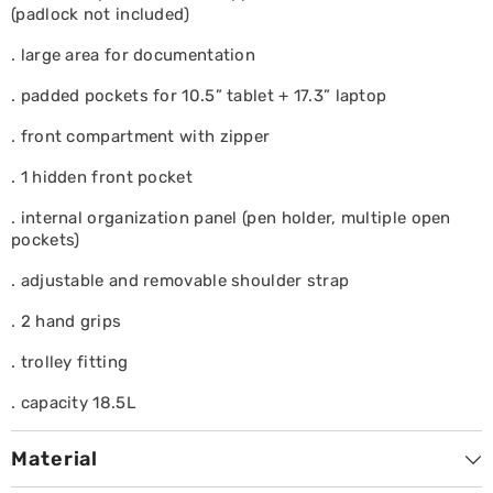
(padlock not included)
. large area for documentation
. padded pockets for 10.5” tablet + 17.3” laptop
. front compartment with zipper
. 1 hidden front pocket
. internal organization panel (pen holder, multiple open
pockets)
. adjustable and removable shoulder strap
. 2 hand grips
. trolley fitting
. capacity 18.5L
Material