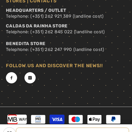
STORES | CONTACTS
HEADQUARTERS / OUTLET
Telephone: (+351) 262 921 389 (landline cost)
CALDAS DA RAINHA STORE
Telephone: (+351) 262 845 022 (landline cost)
BENEDITA STORE
Telephone: (+351) 262 247 990 (landline cost)
FOLLOW US AND DISCOVER THE NEWS!!
Payment
methods