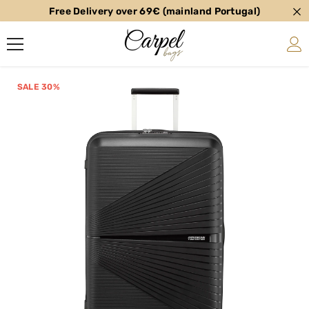
Free Delivery over 69€ (mainland Portugal)
SKIP TO CONTENT
SALE 30%