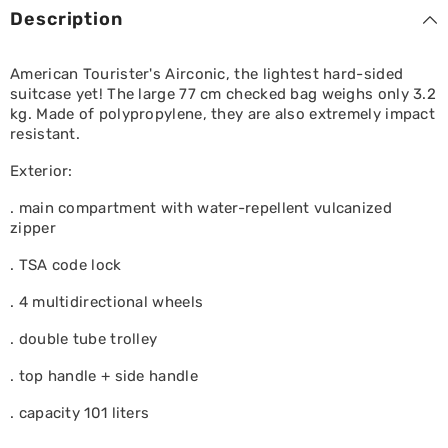
Black
Black
Description
American Tourister's Airconic, the lightest hard-sided
suitcase yet! The large 77 cm checked bag weighs only 3.2
kg. Made of polypropylene, they are also extremely impact
resistant.
Exterior:
. main compartment with water-repellent vulcanized
zipper
. TSA code lock
. 4 multidirectional wheels
. double tube trolley
. top handle + side handle
. capacity 101 liters