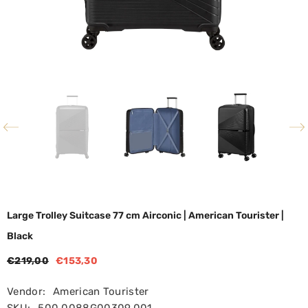
Large Trolley Suitcase 77 cm Airconic | American Tourister |
Black
€219,00
€153,30
Vendor:
American Tourister