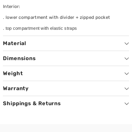
Interior:
. lower compartment with divider + zipped pocket
. top compartment with elastic straps
Material
Dimensions
Weight
Warranty
Shippings & Returns