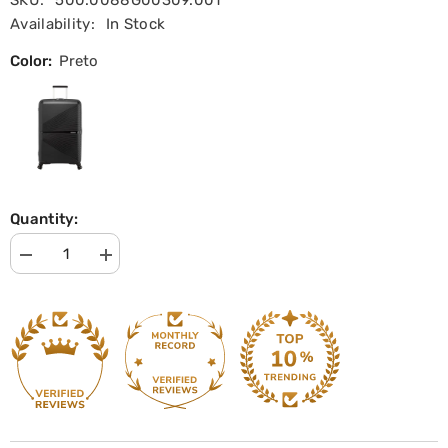
SKU:
500.0088G00309.001
Availability:
In Stock
Color:
Preto
Quantity:
Decrease
Increase
quantity
quantity
for
for
Large
Large
Trolley
Trolley
Suitcase
Suitcase
77
77
cm
cm
Airconic
Airconic
|
|
American
American
Tourister
Tourister
|
|