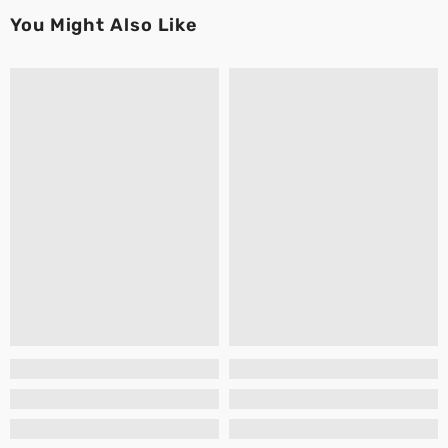
You Might Also Like