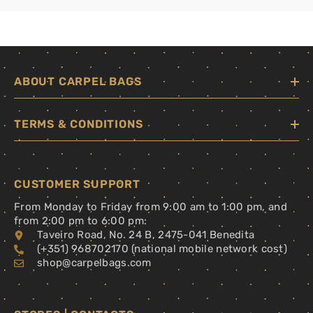
ABOUT CARPEL BAGS
TERMS & CONDITIONS
CUSTOMER SUPPORT
From Monday to Friday from 9:00 am to 1:00 pm, and
from 2:00 pm to 6:00 pm:
Taveiro Road, No. 24 B, 2475-041 Benedita
(+351) 968702170 (national mobile network cost)
shop@carpelbags.com