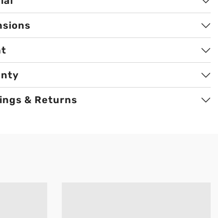
ial
nsions
ht
anty
ings & Returns