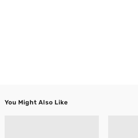
You Might Also Like