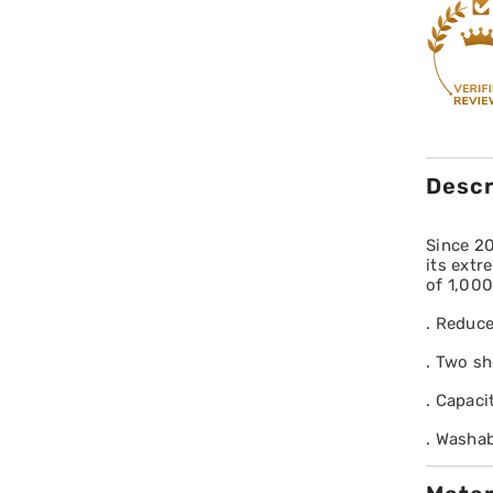
Descr
Since 2
its extr
of 1,000
. Reduce
. Two sh
. Capaci
. Washab