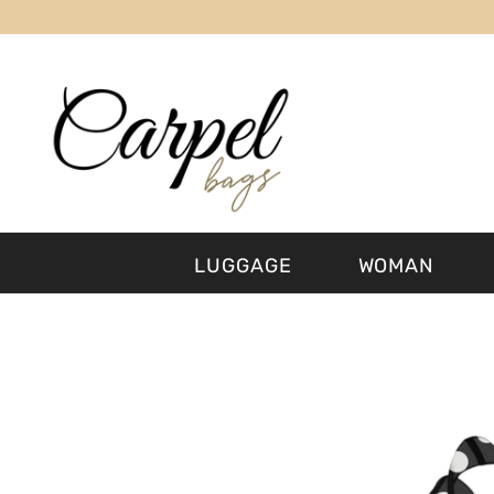
SKIP TO CONTENT
LUGGAGE
WOMAN