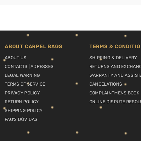
ABOUT CARPEL BAGS
TERMS & CONDITIO
ABOUT US
SHIPPING & DELIVERY
CONTACTS | ADRESSES
RETURNS AND EXCHAN
LEGAL WARNING
WARRANTY AND ASSIST
TERMS OF SERVICE
CANCELATIONS
PRIVACY POLICY
COMPLAINTMENS BOOK
RETURN POLICY
ONLINE DISPUTE RESOL
SHIPPING POLICY
FAQ'S DÚVIDAS