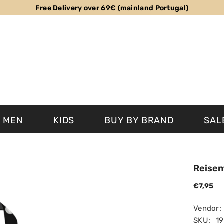
Free Delivery over 69€ (mainland Portugal)
MEN
KIDS
BUY BY BRAND
SAL
Reisen
€7,95
Vendor:
SKU:
1