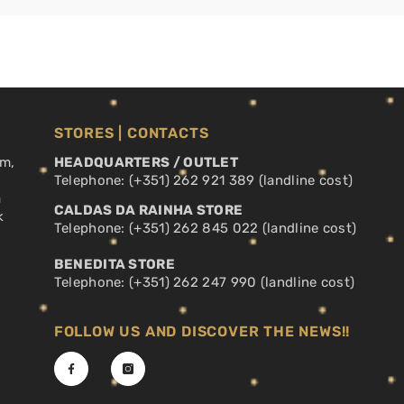
STORES | CONTACTS
pm,
HEADQUARTERS / OUTLET
Telephone: (+351) 262 921 389 (landline cost)
a
CALDAS DA RAINHA STORE
k
Telephone: (+351) 262 845 022 (landline cost)
BENEDITA STORE
Telephone: (+351) 262 247 990 (landline cost)
FOLLOW US AND DISCOVER THE NEWS!!