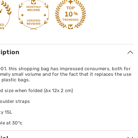
iption
001, this shopping bag has impressed consumers, both for
emely small volume and for the fact that it replaces the use
 plastic bags.
d size when folded (6x 12x 2 cm)
oulder straps
ty 15L
le at 30ºc