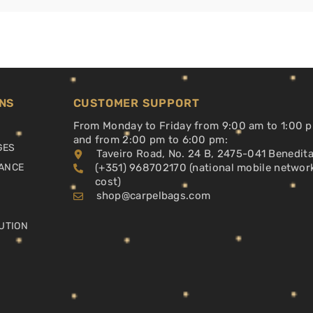
NS
CUSTOMER SUPPORT
From Monday to Friday from 9:00 am to 1:00 
and from 2:00 pm to 6:00 pm:
GES
Taveiro Road, No. 24 B, 2475-041 Benedit
ANCE
(+351) 968702170 (national mobile networ
cost)
shop@carpelbags.com
UTION