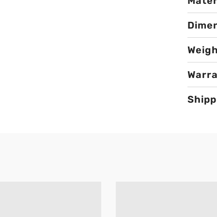
Mater
Dime
Weig
Warr
Shipp