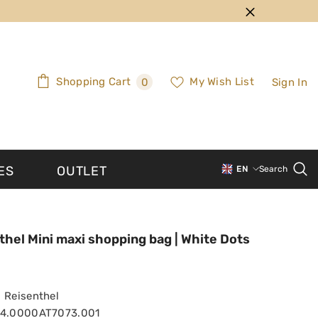
0
Shopping Cart
My Wish List
Sign In
0
items
ES
OUTLET
EN
Search
PT-PT
EN
thel Mini maxi shopping bag | White Dots
Reisenthel
94.0000AT7073.001