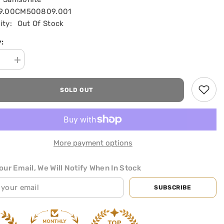
19.00CM500809.001
ity:
Out Of Stock
:
se
Increase
quantity
for
Guardit
SOLD OUT
2.0
Laptop
se
briefcase
SHOP NOW
with
Wheels
|
ite
Samsonite
More payment options
|
Preto
ur Email, We Will Notify When In Stock
SUBSCRIBE