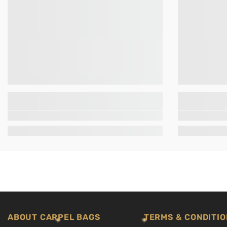
ABOUT CARPEL BAGS
TERMS & CONDITIO