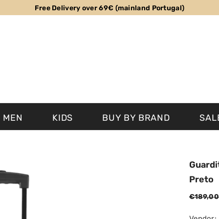
Free Delivery over 69€ (mainland Portugal)
MEN
KIDS
BUY BY BRAND
SAL
Guardi
Preto
€189,00
Vendor: