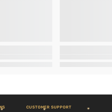
NS
CUSTOMER SUPPORT