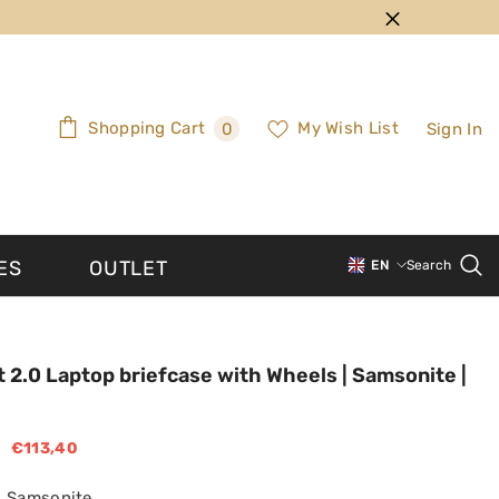
0
Shopping Cart
My Wish List
Sign In
0
items
ES
OUTLET
EN
Search
PT-PT
EN
t 2.0 Laptop briefcase with Wheels | Samsonite |
€113,40
Samsonite