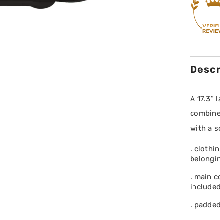
Descr
A 17.3” 
combines
with a s
. clothi
belongi
. main c
included
. padded