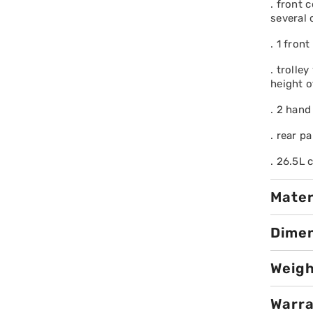
. front 
several
. 1 fron
. trolle
height o
. 2 hand
. rear pa
. 26.5L 
Mater
Dime
Weig
Warr