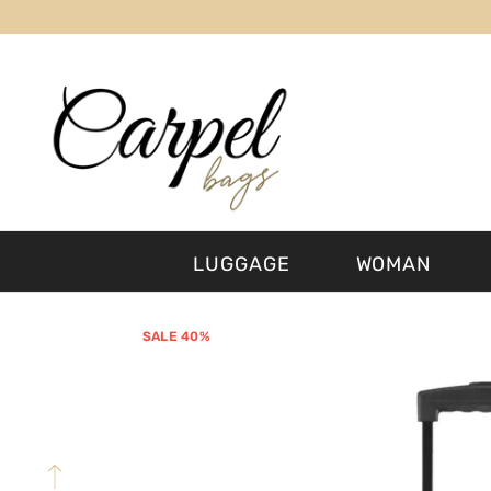
SKIP TO CONTENT
LUGGAGE
WOMAN
SALE 40%