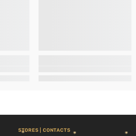
STORES | CONTACTS