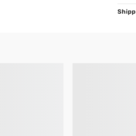
Shipp