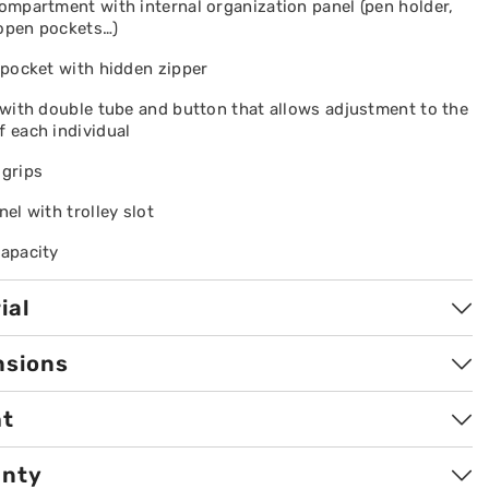
compartment with internal organization panel (pen holder,
 open pockets…)
t pocket with hidden zipper
y with double tube and button that allows adjustment to the
f each individual
 grips
nel with trolley slot
capacity
ial
nsions
ht
anty