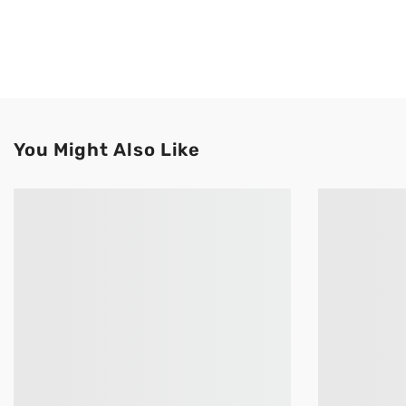
You Might Also Like