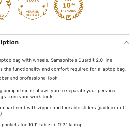
iption
laptop bag with wheels, Samsonite's Guardit 2.0 line
 the functionality and comfort required for a laptop bag,
ober and professional look.
ng compartment: allows you to separate your personal
ngs from your work tools
ompartment with zipper and lockable sliders (padlock not
)
 pockets for 10.1” tablet + 17.3” laptop