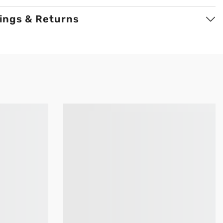
ings & Returns