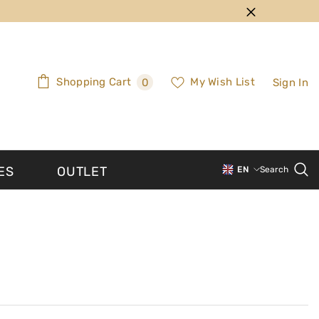
0
Shopping Cart
My Wish List
Sign In
0
items
ES
OUTLET
EN
Search
PT-PT
EN