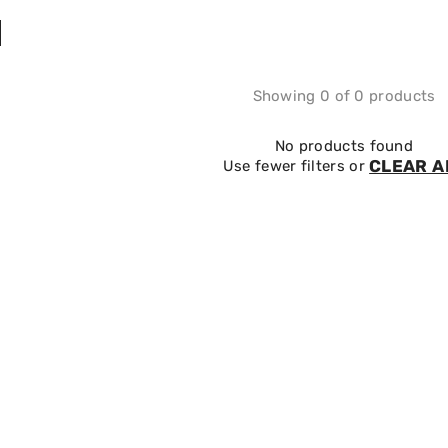
Showing 0 of 0 products
No products found
CLEAR A
Use fewer filters or
SALE 10%
SALE 10%
EASYJET