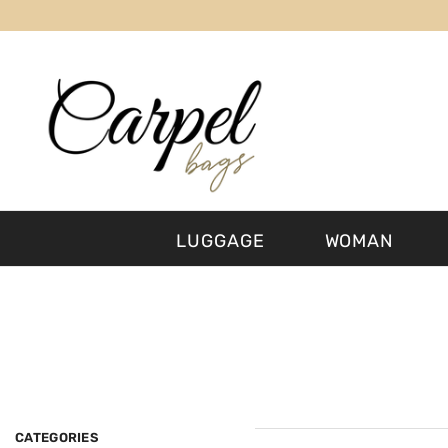
SKIP TO CONTENT
LUGGAGE
WOMAN
CATEGORIES