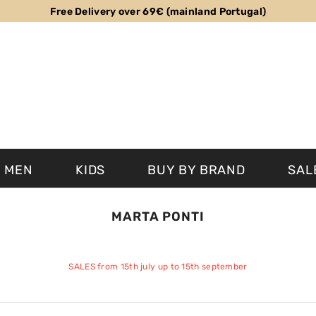
Free Delivery over 69€ (mainland Portugal)
MEN
KIDS
BUY BY BRAND
SAL
MARTA PONTI
SALES from 15th july up to 15th september