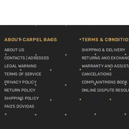
ABOUT CARPEL BAGS
TERMS & CONDITIO
ABOUT US
SHIPPING & DELIVERY
CONTACTS | ADRESSES
RETURNS AND EXCHAN
LEGAL WARNING
WARRANTY AND ASSIST
TERMS OF SERVICE
CANCELATIONS
PRIVACY POLICY
COMPLAINTMENS BOOK
RETURN POLICY
ONLINE DISPUTE RESOL
SHIPPING POLICY
FAQ'S DÚVIDAS