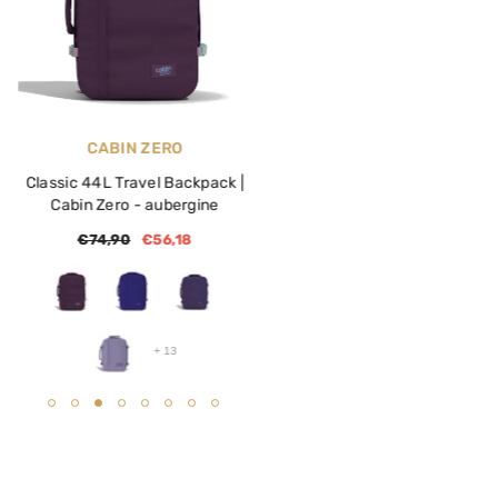
VENDOR:
VENDOR:
CABIN ZERO
CABIN ZERO
Classic 44L Travel Backpack |
Adventure 32L Travel
Cabin Zero
- aubergine
Backpack | Cabin Zero
- bla
€74,90
€56,18
€119,90
€59,90
+
13