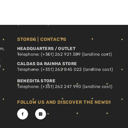
STORES | CONTACTS
pm,
HEADQUARTERS / OUTLET
Telephone: (+351) 262 921 389 (landline cost)
a
CALDAS DA RAINHA STORE
k
Telephone: (+351) 262 845 022 (landline cost)
BENEDITA STORE
Telephone: (+351) 262 247 990 (landline cost)
FOLLOW US AND DISCOVER THE NEWS!!