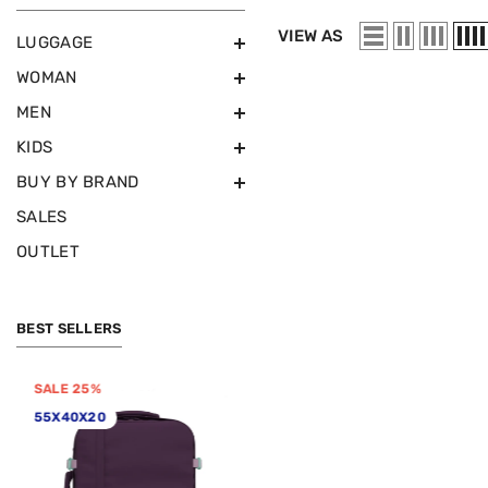
VIEW AS
LUGGAGE
WOMAN
MEN
KIDS
BUY BY BRAND
SALES
OUTLET
BEST SELLERS
SALE 25%
SALE 50%
55X40X20