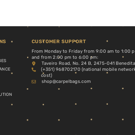
NS
CUSTOMER SUPPORT
From Monday to Friday from 9:00 am to 1:00 
and from 2:00 pm to 6:00 pm:
GES
Taveiro Road, No. 24 B, 2475-041 Benedit
ANCE
(+351) 968702170 (national mobile networ
cost)
shop@carpelbags.com
UTION